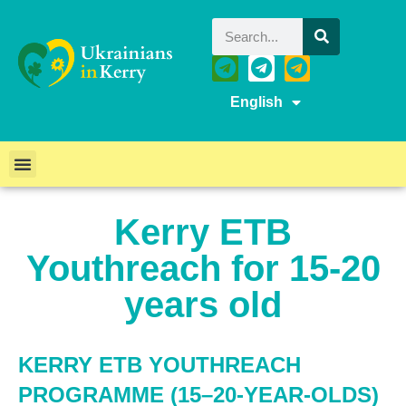
English
Kerry ETB
Youthreach for 15-20
years old
KERRY ETB YOUTHREACH
PROGRAMME (15–20-YEAR-OLDS)