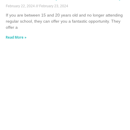
February 22, 2024
February 23, 2024
If you are between 15 and 20 years old and no longer attending
regular school, they can offer you a fantastic opportunity. They
offer a
Read More »