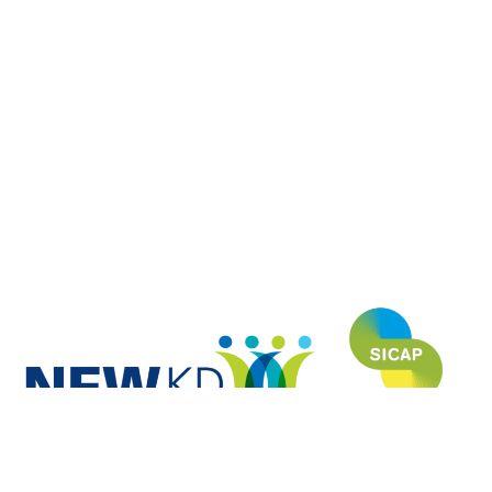
NEWKD (North, East and West Kerry Development) is proud to have
funded and developed this website under the SICAP (Social Inclusion