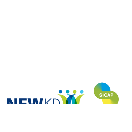
NEWKD (North, East and West Kerry Development) is proud to have
funded and developed this website under the SICAP (Social Inclusion