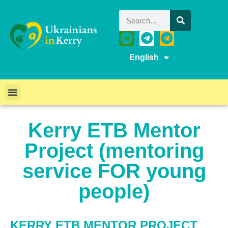
English
Kerry ETB Mentor
Project (mentoring
service FOR young
people)
KERRY ETB MENTOR PROJECT