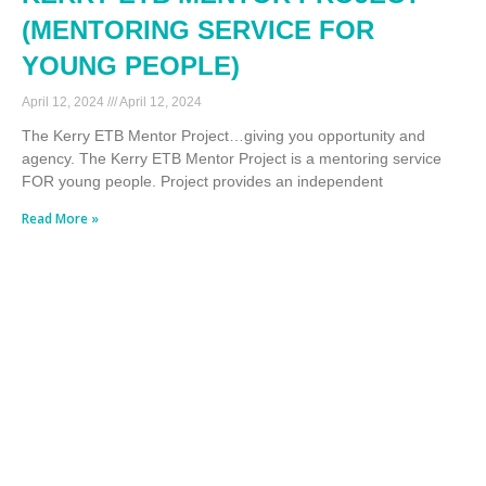
(MENTORING SERVICE FOR
YOUNG PEOPLE)
April 12, 2024
April 12, 2024
The Kerry ETB Mentor Project…giving you opportunity and
agency. The Kerry ETB Mentor Project is a mentoring service
FOR young people. Project provides an independent
Read More »