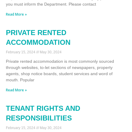
you must inform the Department. Please contact
Read More »
PRIVATE RENTED
ACCOMMODATION
February 15, 2024
May 30, 2024
Private rented accommodation is most commonly sourced
through websites, to-let sections of newspapers, property
agents, shop notice boards, student services and word of
mouth. Popular
Read More »
TENANT RIGHTS AND
RESPONSIBILITIES
February 15, 2024
May 30, 2024