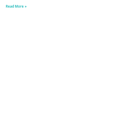
Read More »