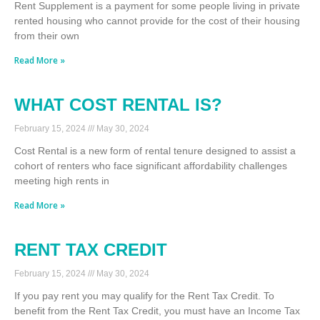
Rent Supplement is a payment for some people living in private
rented housing who cannot provide for the cost of their housing
from their own
Read More »
WHAT COST RENTAL IS?
February 15, 2024
May 30, 2024
Cost Rental is a new form of rental tenure designed to assist a
cohort of renters who face significant affordability challenges
meeting high rents in
Read More »
RENT TAX CREDIT
February 15, 2024
May 30, 2024
If you pay rent you may qualify for the Rent Tax Credit. To
benefit from the Rent Tax Credit, you must have an Income Tax