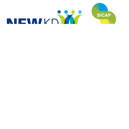
NEWKD (North, East and West Kerry Development) is proud to have
funded and developed this website under the SICAP (Social Inclusion
Community Activation Programme) and is grateful to each of the Partners
for their invaluable contribution to the usefulness and relevance of this site.