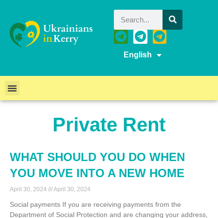
English
Private Rent
WHAT SHOULD YOU DO WHEN
YOU MOVE INTO A NEW HOME
April 30, 2024
April 30, 2024
Social payments If you are receiving payments from the
Department of Social Protection and are changing your address,