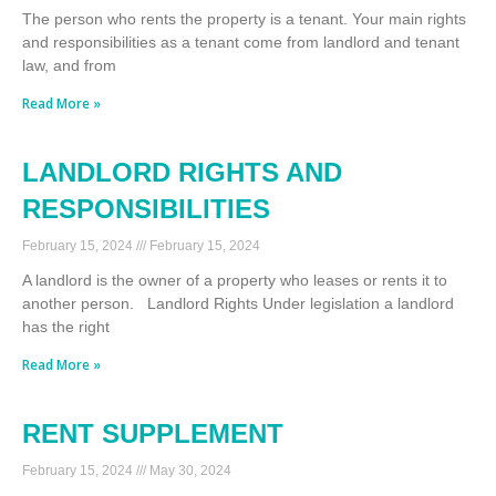
The person who rents the property is a tenant. Your main rights
and responsibilities as a tenant come from landlord and tenant
law, and from
Read More »
LANDLORD RIGHTS AND
RESPONSIBILITIES
February 15, 2024
February 15, 2024
A landlord is the owner of a property who leases or rents it to
another person. Landlord Rights Under legislation a landlord
has the right
Read More »
RENT SUPPLEMENT
February 15, 2024
May 30, 2024