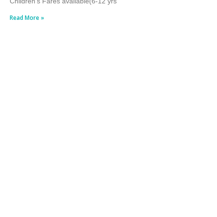
Children’s Fares available(6-12 yrs
Read More »