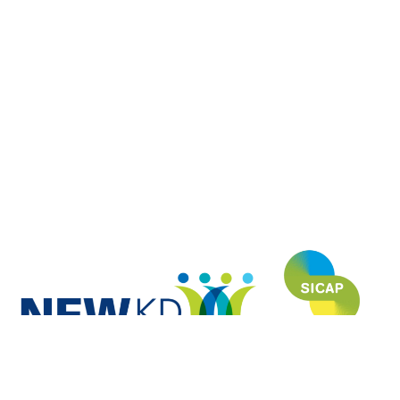
NEWKD (North, East and West Kerry Development) is proud to have
funded and developed this website under the SICAP (Social Inclusion