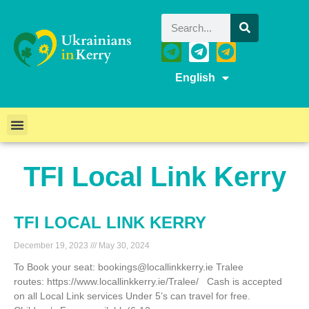
English
TFI Local Link Kerry
TFI LOCAL LINK KERRY
December 19, 2023
May 30, 2024
To Book your seat: bookings@locallinkkerry.ie Tralee
routes: https://www.locallinkkerry.ie/Tralee/ Cash is accepted
on all Local Link services Under 5’s can travel for free.