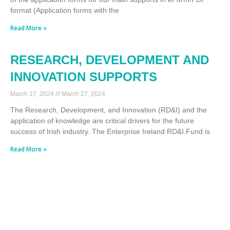
format (Application forms with the
Read More »
RESEARCH, DEVELOPMENT AND
INNOVATION SUPPORTS
March 27, 2024
March 27, 2024
The Research, Development, and Innovation (RD&I) and the
application of knowledge are critical drivers for the future
success of Irish industry. The Enterprise Ireland RD&I Fund is
Read More »