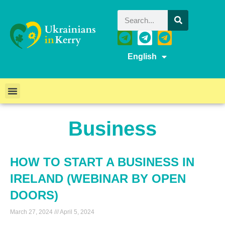
English
Business
HOW TO START A BUSINESS IN
IRELAND (WEBINAR BY OPEN
DOORS)
March 27, 2024
April 5, 2024