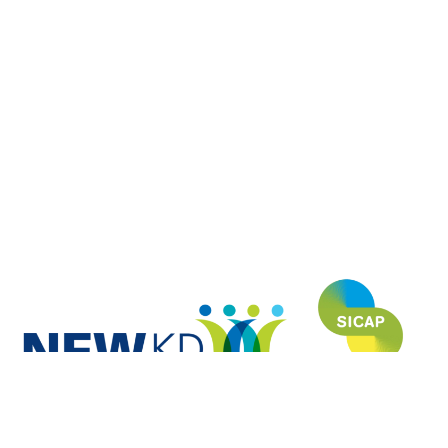
NEWKD (North, East and West Kerry Development) is proud to have
funded and developed this website under the SICAP (Social Inclusion