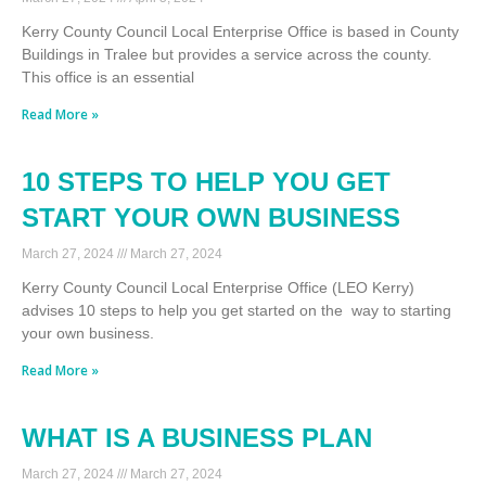
Kerry County Council Local Enterprise Office is based in County
Buildings in Tralee but provides a service across the county.
This office is an essential
Read More »
10 STEPS TO HELP YOU GET
START YOUR OWN BUSINESS
March 27, 2024
March 27, 2024
Kerry County Council Local Enterprise Office (LEO Kerry)
advises 10 steps to help you get started on the way to starting
your own business.
Read More »
WHAT IS A BUSINESS PLAN
March 27, 2024
March 27, 2024