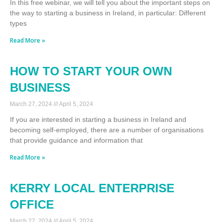
In this free webinar, we will tell you about the important steps on
the way to starting a business in Ireland, in particular: Different
types
Read More »
HOW TO START YOUR OWN
BUSINESS
March 27, 2024
April 5, 2024
If you are interested in starting a business in Ireland and
becoming self-employed, there are a number of organisations
that provide guidance and information that
Read More »
KERRY LOCAL ENTERPRISE
OFFICE
March 27, 2024
April 5, 2024