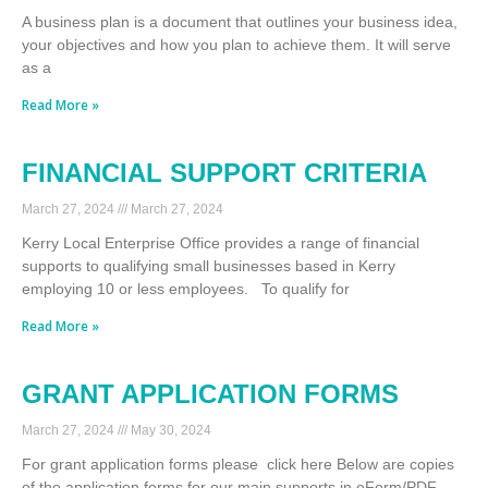
A business plan is a document that outlines your business idea,
your objectives and how you plan to achieve them. It will serve
as a
Read More »
FINANCIAL SUPPORT CRITERIA
March 27, 2024
March 27, 2024
Kerry Local Enterprise Office provides a range of financial
supports to qualifying small businesses based in Kerry
employing 10 or less employees. To qualify for
Read More »
GRANT APPLICATION FORMS
March 27, 2024
May 30, 2024
For grant application forms please click here Below are copies
of the application forms for our main supports in eForm/PDF