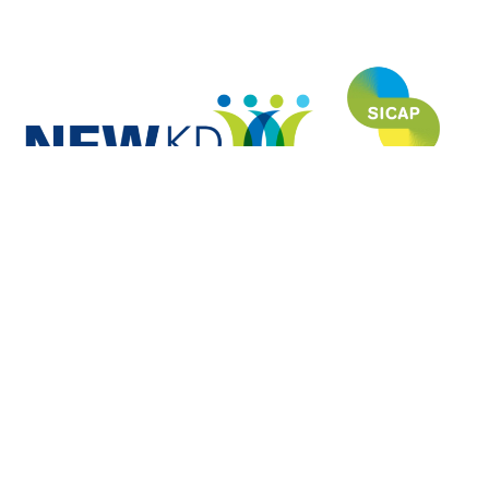
NEWKD (North, East and West Kerry Development) is proud to have
funded and developed this website under the SICAP (Social Inclusion
Community Activation Programme) and is grateful to each of the Partners
for their invaluable contribution to the usefulness and relevance of this site.