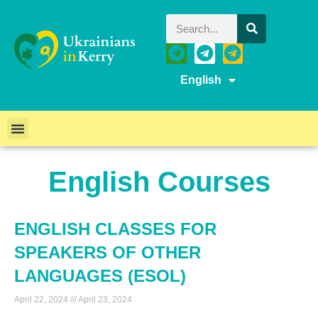
English
English Courses
ENGLISH CLASSES FOR
SPEAKERS OF OTHER
LANGUAGES (ESOL)
April 22, 2024
April 23, 2024