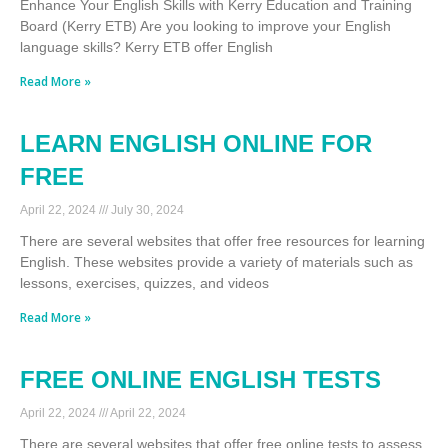
Enhance Your English Skills with Kerry Education and Training
Board (Kerry ETB) Are you looking to improve your English
language skills? Kerry ETB offer English
Read More »
LEARN ENGLISH ONLINE FOR
FREE
April 22, 2024
July 30, 2024
There are several websites that offer free resources for learning
English. These websites provide a variety of materials such as
lessons, exercises, quizzes, and videos
Read More »
FREE ONLINE ENGLISH TESTS
April 22, 2024
April 22, 2024
There are several websites that offer free online tests to assess