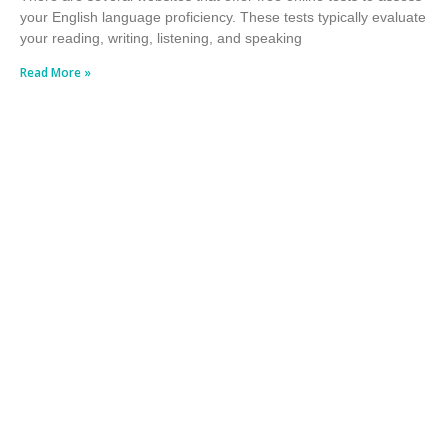
your English language proficiency. These tests typically evaluate
your reading, writing, listening, and speaking
Read More »