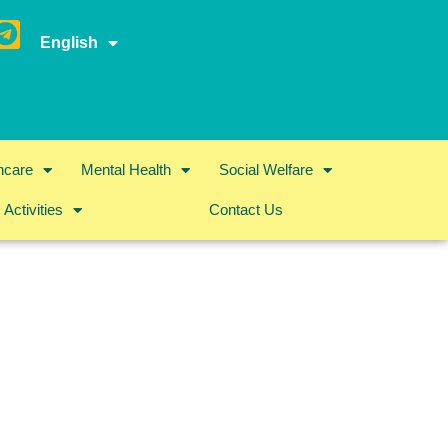
English
hcare
Mental Health
Social Welfare
Activities
Contact Us