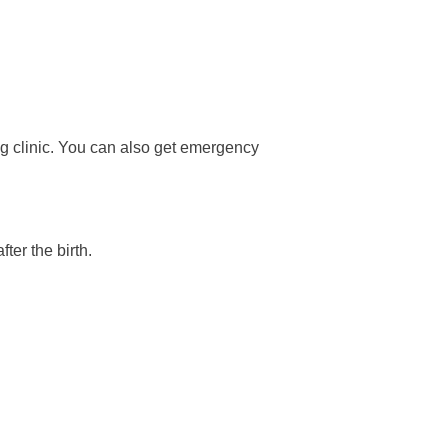
ng clinic. You can also get emergency
ter the birth.