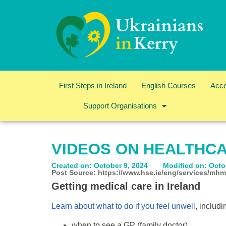
First Steps in Ireland
English Courses
Acc
Support Organisations
VIDEOS ON HEALTHCA
Created on: October 9, 2024
Modified on: Octo
Post Source: https://www.hse.ie/eng/services/mhm
Getting medical care in Ireland
Learn about what to do if you feel unwell
, includi
when to see a GP (family doctor)