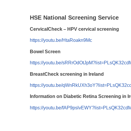
HSE National Screening Service
CervicalCheck – HPV cervical screening
https://youtu.be/HtaRoakn9Mc
Bowel Screen
https://youtu.be/sRRrOdOtJpM?list=PLsQK32c
BreastCheck screening in Ireland
https://youtu.be/qWnRkUXh3oY?list=PLsQK32
Information on Diabetic Retina Screening in I
https://youtu.be/fAP9pslvEWY?list=PLsQK32