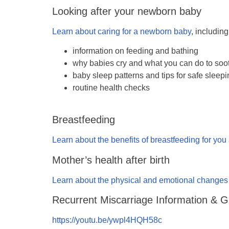
Looking after your newborn baby
Learn about caring for a newborn baby
, including
information on feeding and bathing
why babies cry and what you can do to soo
baby sleep patterns and tips for safe sleep
routine health checks
Breastfeeding
Learn about the benefits of breastfeeding for yo
Mother’s health after birth
Learn about the physical and emotional changes t
Recurrent Miscarriage Information & 
https://youtu.be/ywpl4HQH58c