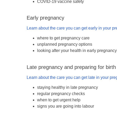
COVID-19 vaccine safety
Early pregnancy
Learn about the care you can get early in your p
where to get pregnancy care
unplanned pregnancy options
looking after your health in early pregnancy
Late pregnancy and preparing for birth
Learn about the care you can get late in your pr
staying healthy in late pregnancy
regular pregnancy checks
when to get urgent help
signs you are going into labour