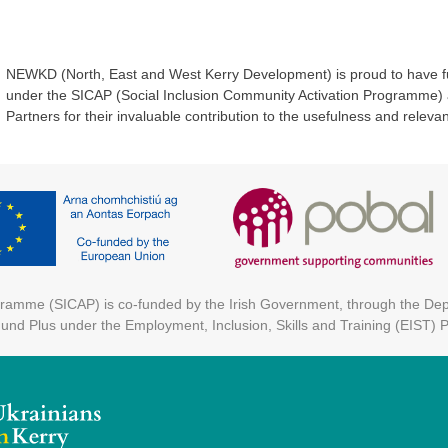
NEWKD (North, East and West Kerry Development) is proud to have f
under the SICAP (Social Inclusion Community Activation Programme) an
Partners for their invaluable contribution to the usefulness and relevanc
ogramme (SICAP) is co-funded by the Irish Government, through the D
Fund Plus under the Employment, Inclusion, Skills and Training (EIST