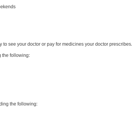
weekends
y to see your doctor or pay for medicines your doctor prescribes
g the following:
uding the following: