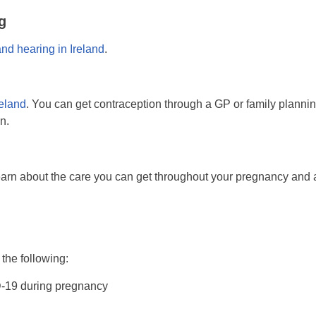
g
and hearing in Ireland
.
reland
. You can get contraception through a GP or family planni
n.
earn about the care you can get throughout your pregnancy and af
 the following:
D-19 during pregnancy