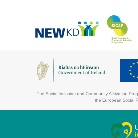
The Social Inclusion and Community Activation Pr
the European Social 