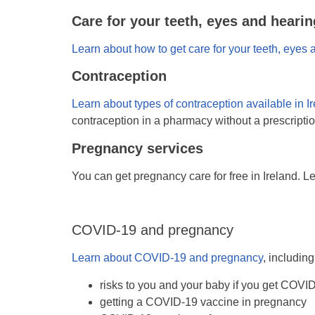
Care for your teeth, eyes and hearin
Learn about how to get care for your teeth, eyes 
Contraception
Learn about types of contraception available in I
contraception in a pharmacy without a prescriptio
Pregnancy services
You can get pregnancy care for free in Ireland. L
COVID-19 and pregnancy
Learn about COVID-19 and pregnancy
, including
risks to you and your baby if you get COVI
getting a COVID-19 vaccine in pregnancy