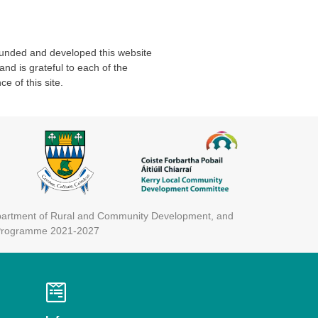
unded and developed this website
d is grateful to each of the
e of this site.
epartment of Rural and Community Development, and
) Programme 2021-2027