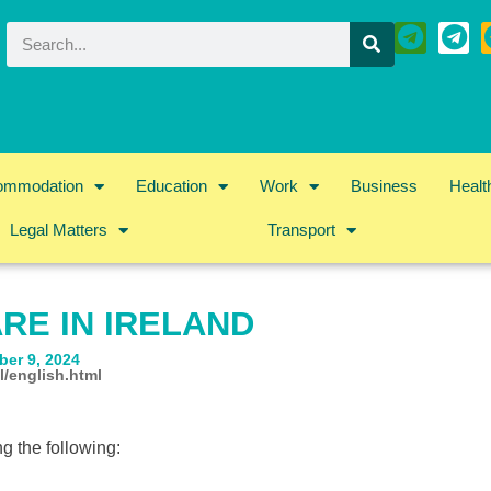
ommodation
Education
Work
Business
Healt
Legal Matters
Transport
RE IN IRELAND
ber 9, 2024
l/english.html
ng the following: