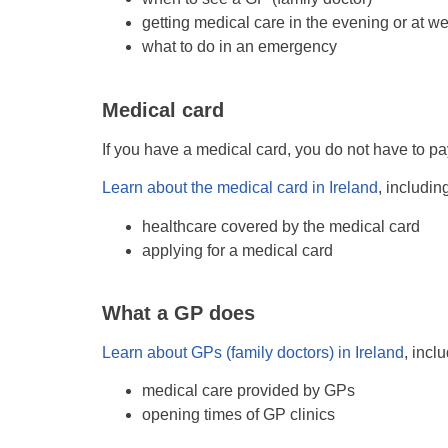
getting medical care in the evening or at 
what to do in an emergency
Medical card
If you have a medical card, you do not have to pa
Learn about the medical card in Ireland
, includin
healthcare covered by the medical card
applying for a medical card
What a GP does
Learn about GPs (family doctors) in Ireland
, incl
medical care provided by GPs
opening times of GP clinics