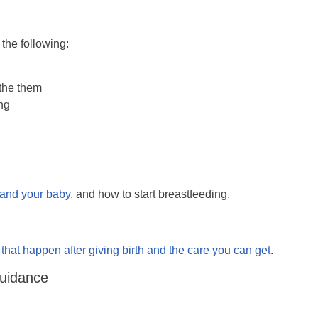
 the following:
the them
ing
u and your baby
, and how to start breastfeeding.
hat happen after giving birth and the care you can get
.
Guidance