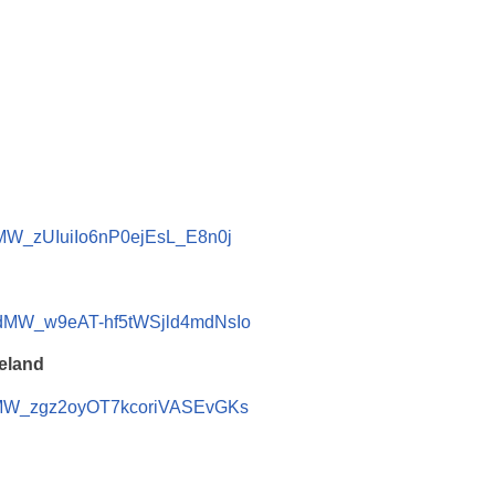
dMW_zUIuiIo6nP0ejEsL_E8n0j
cdMW_w9eAT-hf5tWSjld4mdNsIo
reland
cdMW_zgz2oyOT7kcoriVASEvGKs