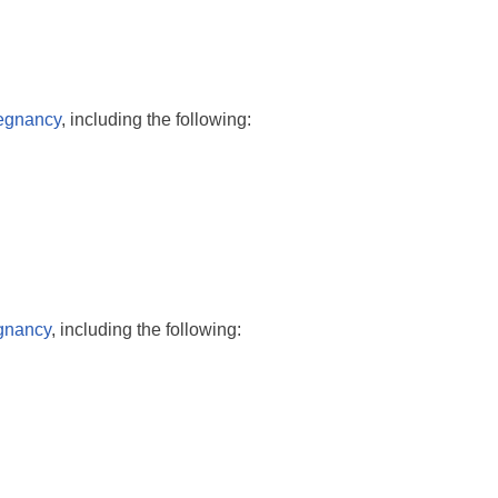
regnancy
, including the following:
egnancy
, including the following: