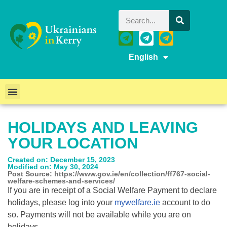
English
HOLIDAYS AND LEAVING
YOUR LOCATION
Created on: December 15, 2023
Modified on: May 30, 2024
Post Source: https://www.gov.ie/en/collection/ff767-social-
welfare-schemes-and-services/
If you are in receipt of a Social Welfare Payment to declare
holidays, please log into your
mywelfare.ie
account to do
so. Payments will not be available while you are on
holidays.