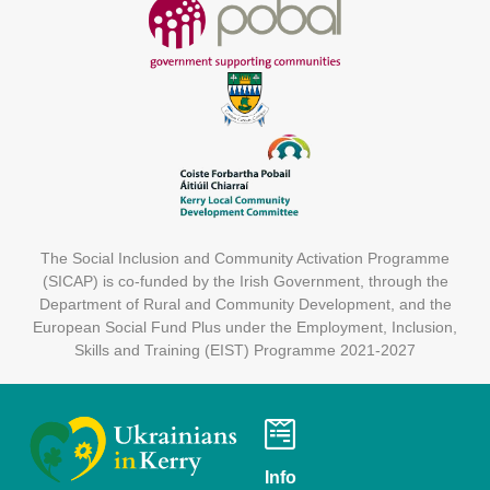
The Social Inclusion and Community Activation Programme
(SICAP) is co-funded by the Irish Government, through the
Department of Rural and Community Development, and the
European Social Fund Plus under the Employment, Inclusion,
Skills and Training (EIST) Programme 2021-2027
Info