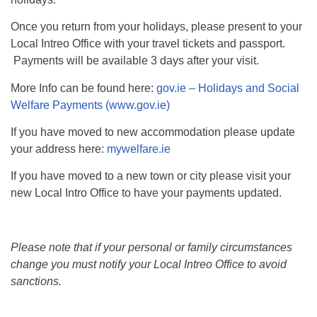
Once you return from your holidays, please present to your
Local Intreo Office with your travel tickets and passport.
Payments will be available 3 days after your visit.
More Info can be found here:
gov.ie – Holidays and Social
Welfare Payments (www.gov.ie)
If you have moved to new accommodation please update
your address here:
mywelfare.ie
If you have moved to a new town or city please visit your
new Local Intro Office to have your payments updated.
Please note that if your personal or family circumstances
change you must notify your Local Intreo Office to avoid
sanctions.