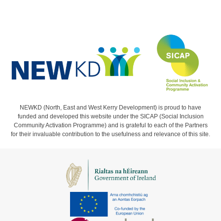
NEWKD (North, East and West Kerry Development) is proud to have
funded and developed this website under the SICAP (Social Inclusion
Community Activation Programme) and is grateful to each of the Partners
for their invaluable contribution to the usefulness and relevance of this site.