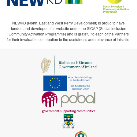
NEWKD (North, East and West Kerry Development) is proud to have
funded and developed this website under the SICAP (Social Inclusion
Community Activation Programme) and is grateful to each of the Partners
for their invaluable contribution to the usefulness and relevance of this site.