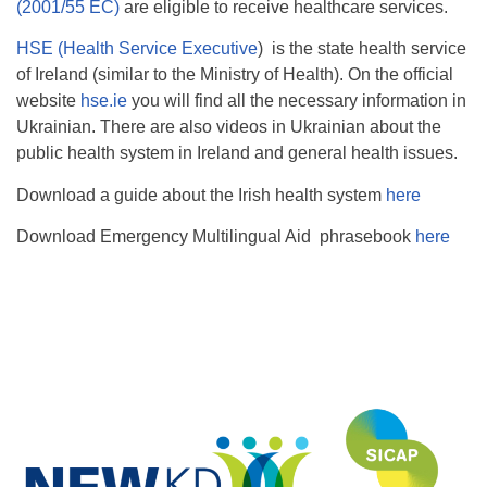
(2001/55 EC)
are eligible to receive healthcare services.
HSE (Health Service Executive
) is the state health service
of Ireland (similar to the Ministry of Health). On the official
website
hse.ie
you will find all the necessary information in
Ukrainian. There are also videos in Ukrainian about the
public health system in Ireland and general health issues.
Download a guide about the Irish health system
here
Download Emergency Multilingual Aid phrasebook
here