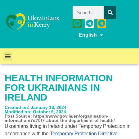
English
HEALTH INFORMATION
FOR UKRAINIANS IN
IRELAND
Created on: January 18, 2024
Modified on: October 9, 2024
Post Source: https://www.gov.ie/en/organisation-
information/7d70f7-about-the-department-of-health/
Ukrainians living in Ireland under Temporary Protection in
accordance with the
Temporary Protection Directive