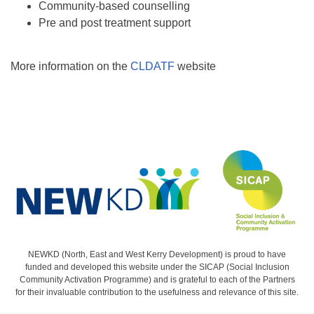
Community-based counselling
Pre and post treatment support
More information on the
CLDATF
website
NEWKD (North, East and West Kerry Development) is proud to have
funded and developed this website under the SICAP (Social Inclusion
Community Activation Programme) and is grateful to each of the Partners
for their invaluable contribution to the usefulness and relevance of this site.