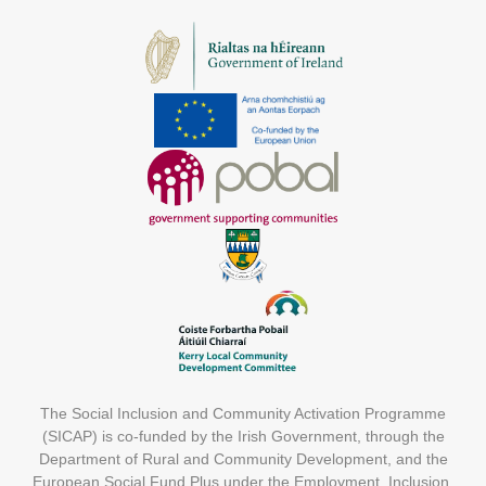
The Social Inclusion and Community Activation Programme
(SICAP) is co-funded by the Irish Government, through the
Department of Rural and Community Development, and the
European Social Fund Plus under the Employment, Inclusion,