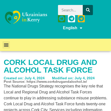
English
CORK LOCAL DRUG AND
ALCOHOL TASK FORCE
Created on: July 4, 2024
Modified on: July 4, 2024
Post Source: https://www.corkdrugandalcohol.ie/
The National Drugs Strategy recognises the key role that
Local and Regional Drug and Alcohol Task Forces
continue to play in addressing substance misuse problems.
Cork Local Drug and Alcohol Task Force funds twenty-one
projects across Cork City. Services including information