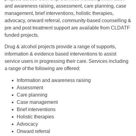
and awareness raising, assessment, care planning, case
management, brief interventions, holistic therapies,
advocacy, onward referral, community-based counselling &
pre and post treatment support are available from CLDATF
funded projects.
Drug & alcohol projects provide a range of supports,
information & evidence based interventions to assist
service users in progressing their care. Services including
a range of the following are offered:
Information and awareness raising
Assessment
Care planning
Case management
Brief interventions
Holistic therapies
Advocacy
Onward referral