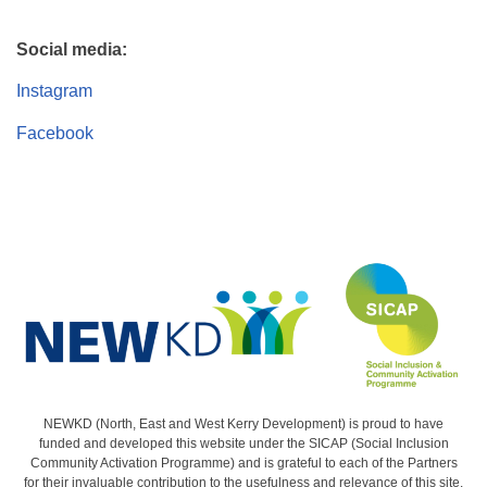
Social media:
Instagram
Facebook
NEWKD (North, East and West Kerry Development) is proud to have
funded and developed this website under the SICAP (Social Inclusion
Community Activation Programme) and is grateful to each of the Partners
for their invaluable contribution to the usefulness and relevance of this site.