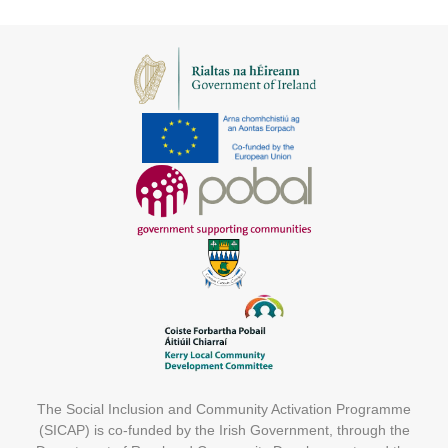
The Social Inclusion and Community Activation Programme
(SICAP) is co-funded by the Irish Government, through the