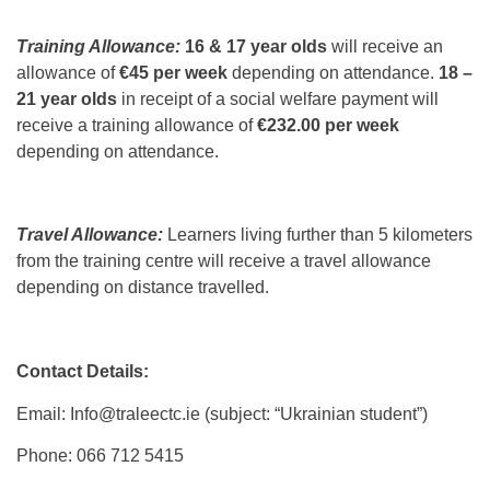
Training Allowance:
16 & 17 year olds
will receive an
allowance of
€45 per week
depending on attendance.
18 –
21 year olds
in receipt of a social welfare payment will
receive a training allowance of
€232.00 per week
depending on attendance.
Travel Allowance:
Learners living further than 5 kilometers
from the training centre will receive a travel allowance
depending on distance travelled.
Contact Details:
Email: Info@traleectc.ie (subject: “Ukrainian student”)
Phone: 066 712 5415