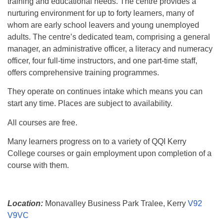
training and educational needs. The centre provides a
nurturing environment for up to forty learners, many of
whom are early school leavers and young unemployed
adults. The centre’s dedicated team, comprising a general
manager, an administrative officer, a literacy and numeracy
officer, four full-time instructors, and one part-time staff,
offers comprehensive training programmes.
They operate on continues intake which means you can
start any time. Places are subject to availability.
All courses are free.
Many learners progress on to a variety of QQI Kerry
College courses or gain employment upon completion of a
course with them.
Location:
Monavalley Business Park Tralee, Kerry
V92
V9VC