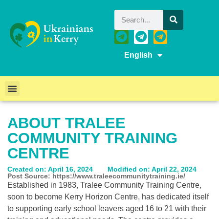
English
ABOUT TRALEE
COMMUNITY TRAINING
CENTRE
Created on: April 16, 2024
Modified on: April 22, 2024
Post Source: https://www.traleecommunitytraining.ie/
Established in 1983, Tralee Community Training Centre,
soon to become Kerry Horizon Centre, has dedicated itself
to supporting early school leavers aged 16 to 21 with their