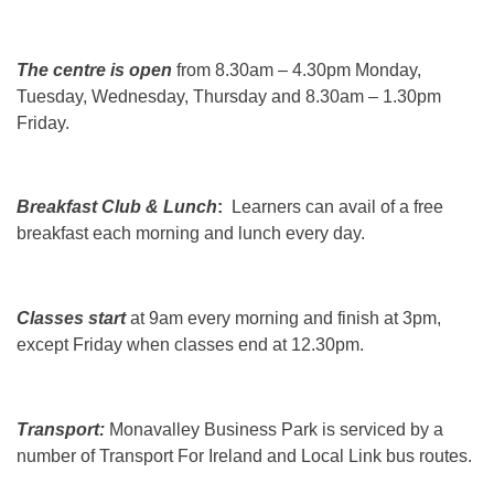
The centre is open
from 8.30am – 4.30pm Monday,
Tuesday, Wednesday, Thursday and 8.30am – 1.30pm
Friday.
Breakfast Club & Lunch
:
Learners can avail of a free
breakfast each morning and lunch every day.
Classes start
at 9am every morning and finish at 3pm,
except Friday when classes end at 12.30pm.
Transport:
Monavalley Business Park is serviced by a
number of Transport For Ireland and Local Link bus routes.